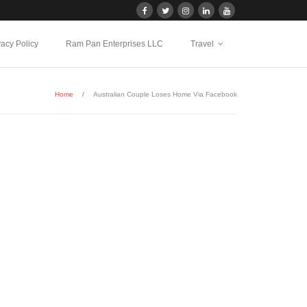
vacy Policy
Ram Pan Enterprises LLC
Travel
Home
/
Australian Couple Loses Home Via Facebook