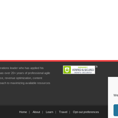
rations leader who has applied his
has over 20+ years of professional agile
ce, revenue optimization, content
oach to maximizing available resources
We
Home
About
Learn
Travel
Opt-out preferences