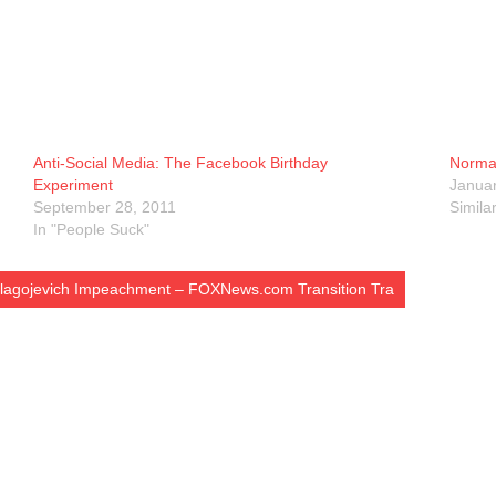
Anti-Social Media: The Facebook Birthday
Normal
Experiment
Januar
September 28, 2011
Simila
In "People Suck"
 Blagojevich Impeachment – FOXNews.com Transition Tra