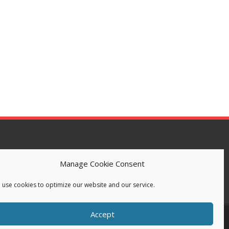
Manage Cookie Consent
 use cookies to optimize our website and our service.
Accept