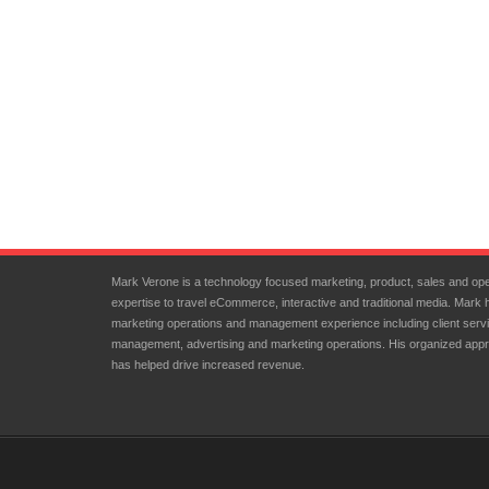
Mark Verone is a technology focused marketing, product, sales and ope
expertise to travel eCommerce, interactive and traditional media. Mark 
marketing operations and management experience including client servi
management, advertising and marketing operations. His organized appr
has helped drive increased revenue.