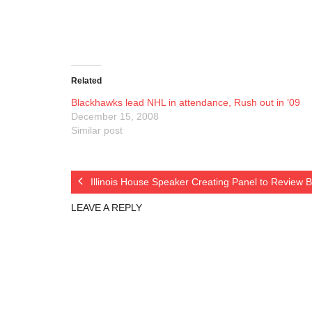
Related
Blackhawks lead NHL in attendance, Rush out in ’09
December 15, 2008
Similar post
Illinois House Speaker Creating Panel to Review
LEAVE A REPLY