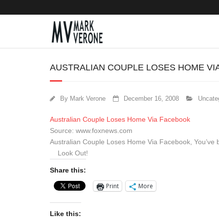
AUSTRALIAN COUPLE LOSES HOME VI
By
Mark Verone
December 16, 2008
Uncate
Australian Couple Loses Home Via Facebook
Source: www.foxnews.com
Australian Couple Loses Home Via Facebook, You’ve 
Look Out!
Share this:
Print
More
Like this: