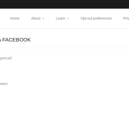
Home
About
Learn
Opt-out preferences
Pri
A FACEBOOK
gorized
been