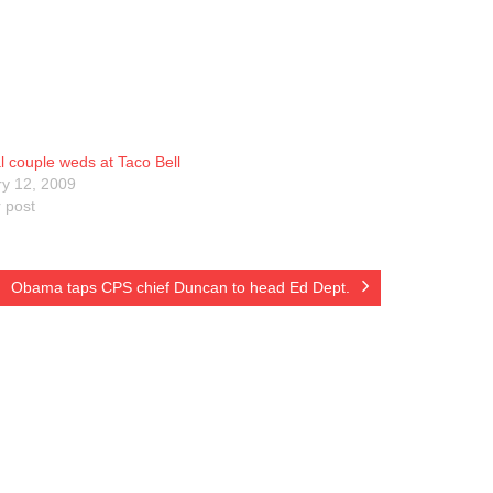
 couple weds at Taco Bell
y 12, 2009
r post
Obama taps CPS chief Duncan to head Ed Dept.