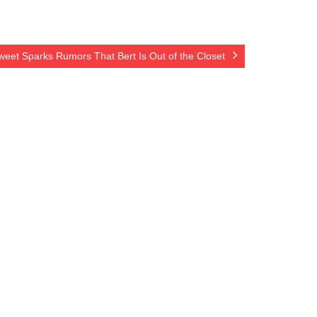
eet Sparks Rumors That Bert Is Out of the Closet