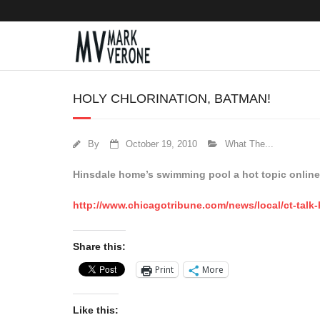
HOLY CHLORINATION, BATMAN!
By
October 19, 2010
What The...
Hinsdale home’s swimming pool a hot topic online
http://www.chicagotribune.com/news/local/ct-talk
Share this:
Print
More
Like this: