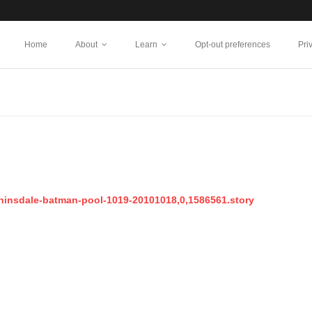
Home
About
Learn
Opt-out preferences
Pri
-hinsdale-batman-pool-1019-20101018,0,1586561.story