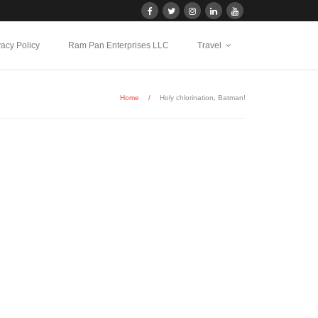
vacy Policy
Ram Pan Enterprises LLC
Travel
Home
/
Holy chlorination, Batman!