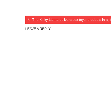
The Kinky Llama delivers sex toys, products in a j
LEAVE A REPLY