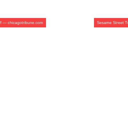
iff — chicagotribune.com
Sesame Street Tw