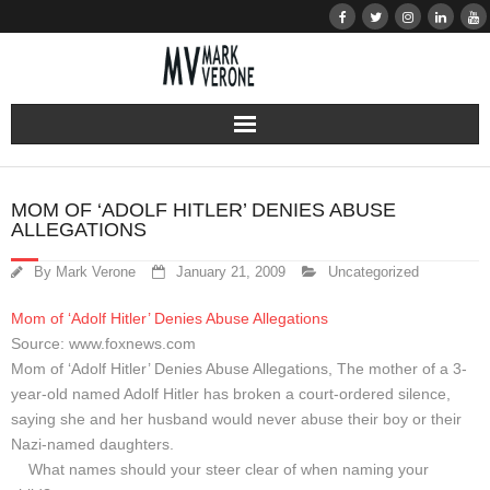
About
MOM OF ‘ADOLF HITLER’ DENIES ABUSE
ALLEGATIONS
Audio
By
Mark Verone
January 21, 2009
Uncategorized
Bio
Mom of ‘Adolf Hitler’ Denies Abuse Allegations
Resume
Source: www.foxnews.com
Mom of ‘Adolf Hitler’ Denies Abuse Allegations, The mother of a 3-
Home
year-old named Adolf Hitler has broken a court-ordered silence,
saying she and her husband would never abuse their boy or their
Nazi-named daughters.
Learn
What names should your steer clear of when naming your