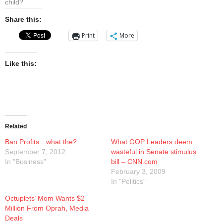
child?
Presentations
Share this:
Blog
Print
More
Opt-out preferences
Like this:
Privacy Policy
Ram Pan Enterprises LLC
Related
Travel
Ban Profits…what the?
What GOP Leaders deem
September 7, 2012
wasteful in Senate stimulus
Hawaii
In "Business"
bill – CNN.com
February 3, 2009
In "Politics"
Octuplets’ Mom Wants $2
Million From Oprah, Media
Deals