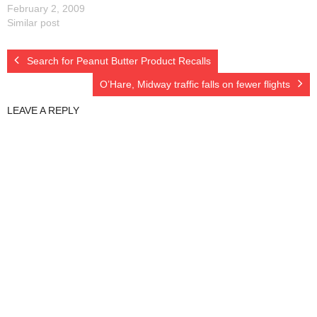
February 2, 2009
Similar post
Search for Peanut Butter Product Recalls
O’Hare, Midway traffic falls on fewer flights
LEAVE A REPLY