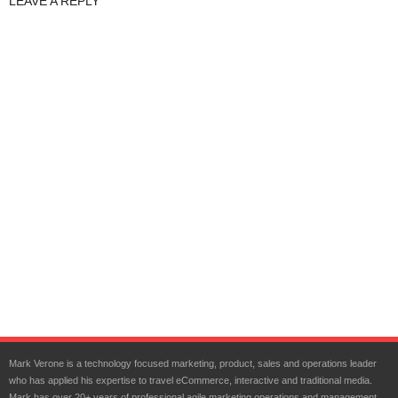
LEAVE A REPLY
Mark Verone is a technology focused marketing, product, sales and operations leader
who has applied his expertise to travel eCommerce, interactive and traditional media.
Mark has over 20+ years of professional agile marketing operations and management