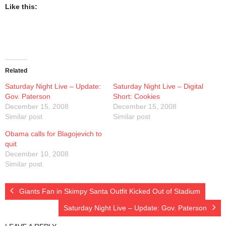
Presentations
Like this:
Blog
Opt-out preferences
Related
Privacy Policy
Saturday Night Live – Update:
Saturday Night Live – Digital
Gov. Paterson
Short: Cookies
Ram Pan Enterprises LLC
December 15, 2008
December 15, 2008
Similar post
Similar post
Travel
Obama calls for Blagojevich to
quit
December 10, 2008
Hawaii
Similar post
Giants Fan in Skimpy Santa Outfit Kicked Out of Stadium
Saturday Night Live – Update: Gov. Paterson