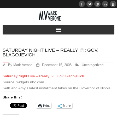
About
SATURDAY NIGHT LIVE – REALLY !?!: GOV.
BLAGOJEVICH
Audio
By
Mark Verone
December 15, 2008
Uncategorized
Bio
Saturday Night Live – Really !?!: Gov. Blagojevich
Resume
Source: widgets.nbc.com
Seth and Amy’s latest installment takes on the Governor of Illinois.
Home
Share this:
Print
More
Learn