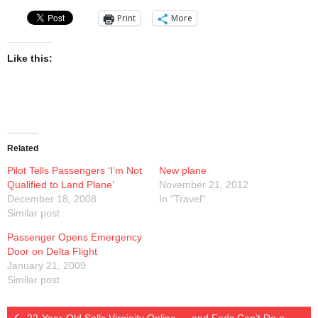
Presentations
Print
More
Blog
Like this:
Opt-out preferences
Privacy Policy
Related
Ram Pan Enterprises LLC
Pilot Tells Passengers ‘I’m Not
New plane
Qualified to Land Plane’
Travel
November 21, 2012
December 18, 2008
In "Travel"
Similar post
Hawaii
Passenger Opens Emergency
Door on Delta Flight
January 21, 2009
Similar post