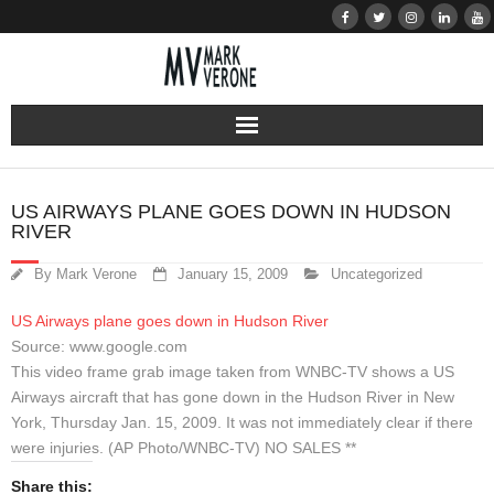
About
US AIRWAYS PLANE GOES DOWN IN HUDSON
RIVER
Audio
By
Mark Verone
January 15, 2009
Uncategorized
Bio
US Airways plane goes down in Hudson River
Resume
Source: www.google.com
This video frame grab image taken from WNBC-TV shows a US
Home
Airways aircraft that has gone down in the Hudson River in New
York, Thursday Jan. 15, 2009. It was not immediately clear if there
were injuries. (AP Photo/WNBC-TV) NO SALES **
Learn
Share this: