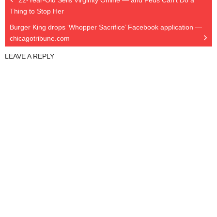
22-Year-Old Sells Virginity Online — and Feds Can’t Do a
Thing to Stop Her
Burger King drops ‘Whopper Sacrifice’ Facebook application —
chicagotribune.com
LEAVE A REPLY