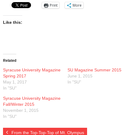
Print
More
Like this:
Related
Syracuse University Magazine
SU Magazine Summer 2015
Spring 2017
June 1, 2015
May 1, 2017
In "SU"
In "SU"
Syracuse University Magazine
Fall/Winter 2015
November 1, 2015
In "SU"
From the Top-Top-Top of Mt. Olympus