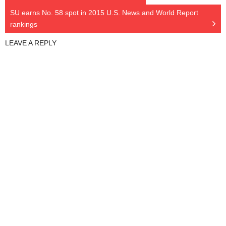
SU earns No. 58 spot in 2015 U.S. News and World Report
rankings
LEAVE A REPLY