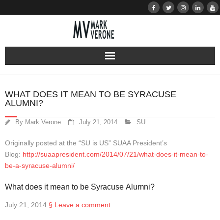
About
WHAT DOES IT MEAN TO BE SYRACUSE
ALUMNI?
Audio
By
Mark Verone
July 21, 2014
SU
Bio
Originally posted at the “SU is US” SUAA President’s
Resume
Blog:
http://suaapresident.com/2014/07/21/what-does-it-mean-to-
be-a-syracuse-alumni/
Home
What does it mean to be Syracuse Alumni?
Learn
July 21, 2014
§
Leave a comment