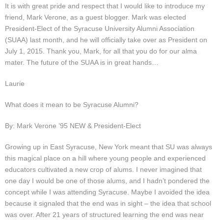
Presentations
It is with great pride and respect that I would like to introduce my
friend, Mark Verone, as a guest blogger. Mark was elected
President-Elect of the Syracuse University Alumni Association
Blog
(SUAA) last month, and he will officially take over as President on
July 1, 2015. Thank you, Mark, for all that you do for our alma
Opt-out preferences
mater. The future of the SUAA is in great hands…
Privacy Policy
Laurie
Ram Pan Enterprises LLC
What does it mean to be Syracuse Alumni?
By: Mark Verone ’95 NEW & President-Elect
Travel
Growing up in East Syracuse, New York meant that SU was always
Hawaii
this magical place on a hill where young people and experienced
educators cultivated a new crop of alums. I never imagined that
one day I would be one of those alums, and I hadn’t pondered the
concept while I was attending Syracuse. Maybe I avoided the idea
because it signaled that the end was in sight – the idea that school
was over. After 21 years of structured learning the end was near