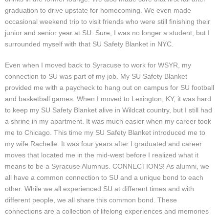
graduation to drive upstate for homecoming. We even made
occasional weekend trip to visit friends who were still finishing their
junior and senior year at SU. Sure, I was no longer a student, but I
surrounded myself with that SU Safety Blanket in NYC.
Even when I moved back to Syracuse to work for WSYR, my
connection to SU was part of my job. My SU Safety Blanket
provided me with a paycheck to hang out on campus for SU football
and basketball games. When I moved to Lexington, KY, it was hard
to keep my SU Safety Blanket alive in Wildcat country, but I still had
a shrine in my apartment. It was much easier when my career took
me to Chicago. This time my SU Safety Blanket introduced me to
my wife Rachelle. It was four years after I graduated and career
moves that located me in the mid-west before I realized what it
means to be a Syracuse Alumnus. CONNECTIONS! As alumni, we
all have a common connection to SU and a unique bond to each
other. While we all experienced SU at different times and with
different people, we all share this common bond. These
connections are a collection of lifelong experiences and memories