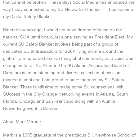
that cannot be broken. These days Social Media has enhanced the
way I stay connected to my SU Network of friends – it has become
my Digital Safety Blanket.
Nineteen years ago, I would not have dreamt of being on the
national SU Alumni board, let alone serving as President-Elect. My
current SU Safety Blanket involves being part of a group of
dedicated SU ambassadors for 250K living alumni around the
globe. I am honored to serve this global community as a voice and
champion for all SU Alumni. The SU Alumni Association Board of
Directors is an outstanding and diverse collection of mission-
minded alumni and I am proud to have them as my SU Safety-
Blanket. There is still time to make some SU connections with
SUccess in the City Orange Networking events in Atlanta, South
Florida, Chicago and San Francisco along with an Alumni
Networking event in Denver.
About Mark Verone:
Mark is a 1995 graduate of the prestigious S.I. Newhouse School of