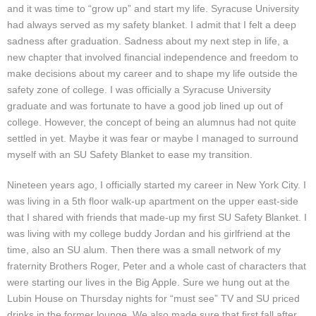
and it was time to “grow up” and start my life. Syracuse University
had always served as my safety blanket. I admit that I felt a deep
sadness after graduation. Sadness about my next step in life, a
new chapter that involved financial independence and freedom to
make decisions about my career and to shape my life outside the
safety zone of college. I was officially a Syracuse University
graduate and was fortunate to have a good job lined up out of
college. However, the concept of being an alumnus had not quite
settled in yet. Maybe it was fear or maybe I managed to surround
myself with an SU Safety Blanket to ease my transition.
Nineteen years ago, I officially started my career in New York City. I
was living in a 5th floor walk-up apartment on the upper east-side
that I shared with friends that made-up my first SU Safety Blanket. I
was living with my college buddy Jordan and his girlfriend at the
time, also an SU alum. Then there was a small network of my
fraternity Brothers Roger, Peter and a whole cast of characters that
were starting our lives in the Big Apple. Sure we hung out at the
Lubin House on Thursday nights for “must see” TV and SU priced
drinks in the former lounge. We also made sure that first fall after