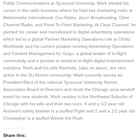
Public Communications at Syracuse University. Mark started his
career in the radio business where he held key marketing roles at
Metromedia International, Cox Radio, Jacor Broadcasting, Clear
Channel Radio, and Point-To-Point Marketing. At Clear Channel, he
pivoted his career and transitioned to digital advertising operations
which led to a global Partner Marketing Operations role at Orbitz
Worldwide and his current position running Advertising Operations
and Content Management for Gogo, a global leader of in-flight
connectivity and a pioneer in wireless in-flight digital entertainment
solutions. Mark and his wife Rachelle, (also an alum), are very
active in the SU Alumni community. Mark currently serves as
President-Elect of the national Syracuse University Alumni
Association Board of Directors and hosts the Chicago area sendoff
event for new students. Mark resides in the Northwest Suburbs of
Chicago with his wife and their two sons. 6 and a 1/2 year old
Andrew’s safety blanket is a stuffed Piglet and 2 and a 1/2 year old
Christopher is a stuffed Winnie the Pooh.
Share this: